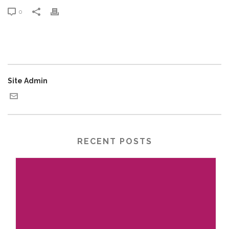
0
Site Admin
RECENT POSTS