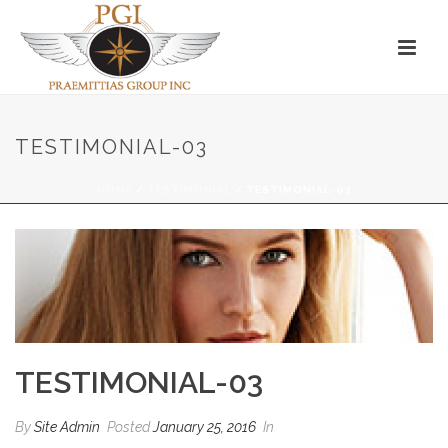
TESTIMONIAL-03
HOME
/
TESTIMONIAL
/ TESTIMONIAL-03
TESTIMONIAL-03
By
Site Admin
Posted
January 25, 2016
In