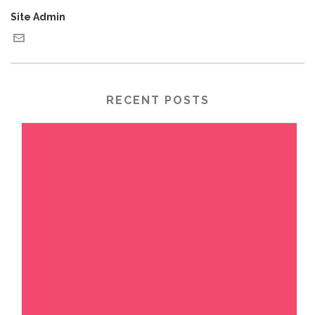
Site Admin
RECENT POSTS