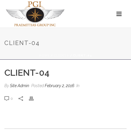
CLIENT-04
HOME
/
CLIENTS
/ CLIENT-04
CLIENT-04
By
Site Admin
Posted
February 2, 2016
In
0