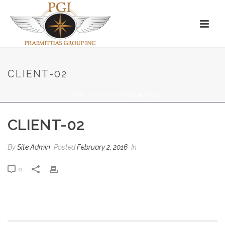
CLIENT-02
HOME
/
CLIENTS
/ CLIENT-02
CLIENT-02
By
Site Admin
Posted
February 2, 2016
In
0