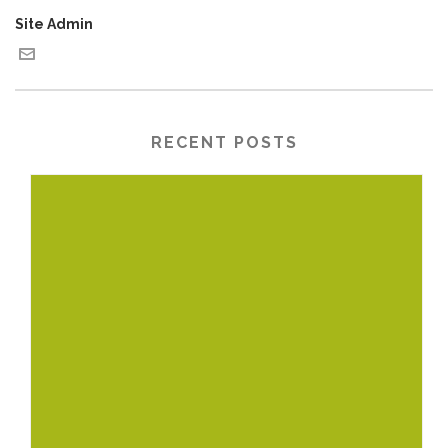
Site Admin
RECENT POSTS